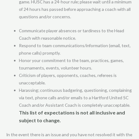
game. HUSC has a 24-hour rule; please wait until a minimum
of 24 hours has passed before approaching a coach with all
questions and/or concerns.
Communicate player absences or tardiness to the Head
Coach with reasonable notice.
Respond to team communications/information (email, text,
phone calls) promptly.
Honor your commitment to the team, practices, games,
tournaments, events, volunteer hours.
Criticism of players, opponents, coaches, referees is
unacceptable.
Harassing; continuous badgering, questioning, complaining
via text, phone calls and/or emails to a Hartford United SC
Coach and/or Assistant Coach is completely unacceptable.
This list of expectations is not all inclusive and
subject to change.
In the event there is an issue and you have not resolved it with the