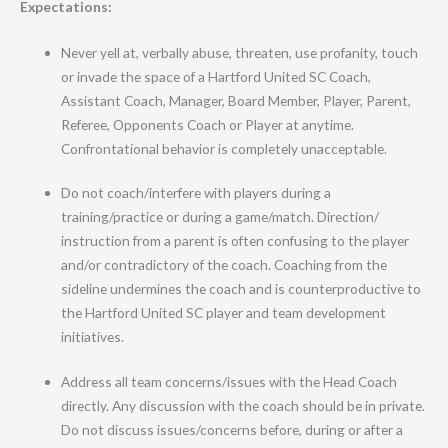
Expectations:
Never yell at, verbally abuse, threaten, use profanity, touch
or invade the space of a Hartford United SC Coach,
Assistant Coach, Manager, Board Member, Player, Parent,
Referee, Opponents Coach or Player at anytime.
Confrontational behavior is completely unacceptable.
Do not coach/interfere with players during a
training/practice or during a game/match. Direction/
instruction from a parent is often confusing to the player
and/or contradictory of the coach. Coaching from the
sideline undermines the coach and is counterproductive to
the Hartford United SC player and team development
initiatives.
Address all team concerns/issues with the Head Coach
directly. Any discussion with the coach should be in private.
Do not discuss issues/concerns before, during or after a