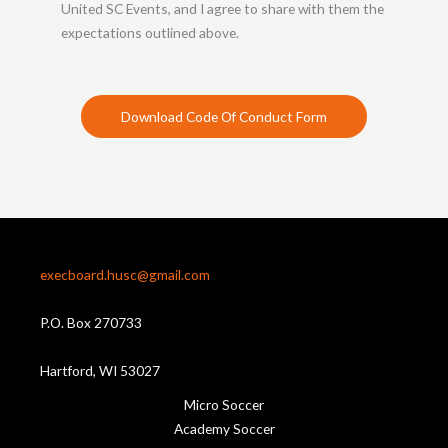
United SC Events, and I agree to share with them the
expectations outlined above.
Download Code Of Conduct Form
execboard.husc@gmail.com
P.O. Box 270733
Hartford, WI 53027
Micro Soccer
Academy Soccer