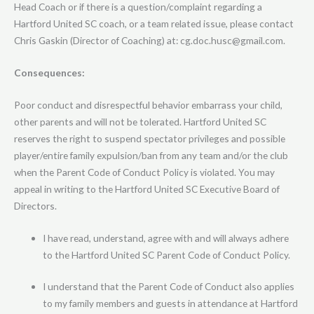
Head Coach or if there is a question/complaint regarding a
Hartford United SC coach, or a team related issue, please contact
Chris Gaskin (Director of Coaching) at: cg.doc.husc@gmail.com.
Consequences:
Poor conduct and disrespectful behavior embarrass your child,
other parents and will not be tolerated. Hartford United SC
reserves the right to suspend spectator privileges and possible
player/entire family expulsion/ban from any team and/or the club
when the Parent Code of Conduct Policy is violated. You may
appeal in writing to the Hartford United SC Executive Board of
Directors.
I have read, understand, agree with and will always adhere
to the Hartford United SC Parent Code of Conduct Policy.
I understand that the Parent Code of Conduct also applies
to my family members and guests in attendance at Hartford