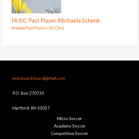
HUSC Past Player Michaela Schenk
Notable Past Players
/ By
Chris
execboard.husc@gmail.com
P.O. Box 270733
Hartford, WI 53027
Micro Soccer
Academy Soccer
Competitive Soccer