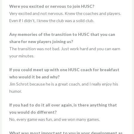
Were you excited or nervous to join HUSC?
Very excited and not nervous. Knew the coaches and players.
Even if I didn’t, I knew the club was a solid club.
Any memories of the transition to HUSC that you can
share for new players joining us?
The transition was not bad. Just work hard and you can earn
your minutes.
If you could meet up with one HUSC coach for breakfast
who would it be and why?
Jim Schrot because he is a great coach, and I really enjoy his
humor.
If you had to do it all over again, is there anything that
you would do different?
No, every game was fun, and we won many games.
What was most important to you in your development as