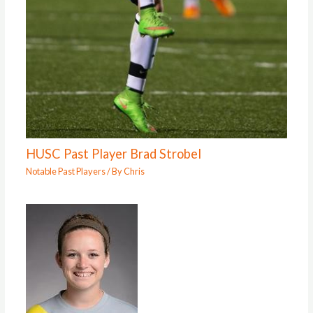
HUSC Past Player Brad Strobel
Notable Past Players
/ By
Chris