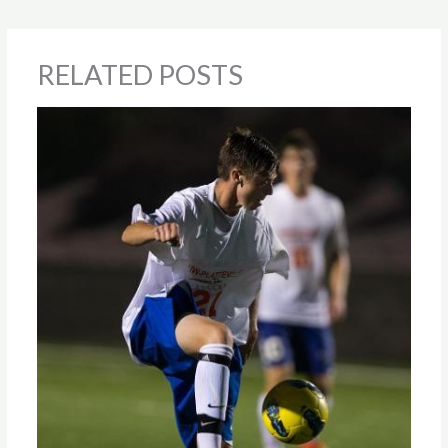
RELATED POSTS