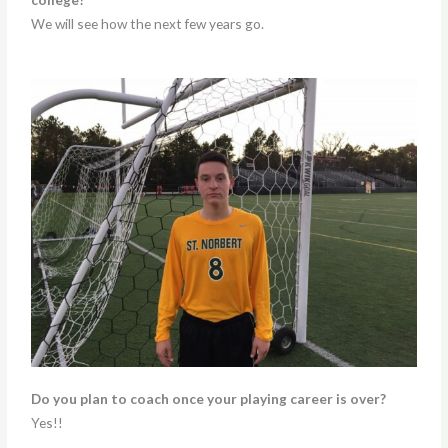
We will see how the next few years go.
Do you plan to coach once your playing career is over?
Yes!!