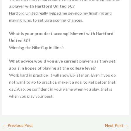
a player with Hartford United SC?
Hartford United really helped me develop my finishing and
making runs, to set up a scoring chances.
What is your proudest accomplishment with Hartford
United SC?
Winning the Nike Cup in Illinois.
What advice would you give current players as they set
goals in hopes of playing at the college level?
Work hard in practice. It will show up later on. Even if you do
not want to go to practice, make it a goal to get better that
day. Also, be confident in your game when you play, that is
when you play your best.
←
Previous Post
Next Post
→