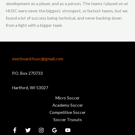
development as a player, and as a person. The teams I played on at
HUSC were never the biggest, strongest, or fastest teams, but we
found a lot of success being technical, and never backing down
from a fight with a bigger team
execboard.husc@gmail.com
P.O. Box 270733
Hartford, WI 53027
Micro Soccer
Academy Soccer
Competitive Soccer
Soccer Tryouts