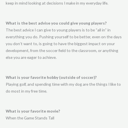
keep in mind looking at decisions I make in my everyday life.
What is the best advise you could give young players?
The best advice I can give to young players is to be “all in” in
everything you do. Pushing yourself to be better, even on the days
you don’t want to, is going to have the biggest impact on your
development, from the soccer field to the classroom, or anything
else you are eager to achieve.
What is your favorite hobby (outside of soccer)?
Playing golf, and spending time with my dog are the things I like to
do most in my free time.
What is your favorite movie?
When the Game Stands Tall