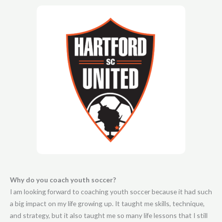
Why do you coach youth soccer?
I am looking forward to coaching youth soccer because it had such
a big impact on my life growing up. It taught me skills, technique,
and strategy, but it also taught me so many life lessons that I still