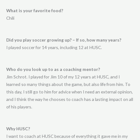
What is your favorite food?
Chili
Did you play soccer growing up? – If so, how many years?
I played soccer for 14 years, including 12 at HUSC.
Who do you look up to as a coaching mentor?
Jim Schrot. I played for Jim 10 of my 12 years at HUSC, and I
learned so many things about the game, but also life from him. To
this day, I still go to him for advice when I need an external opinion,
and I think the way he chooses to coach has a lasting impact on all
of his players.
Why HUSC?
I want to coach at HUSC because of everything it gave me in my